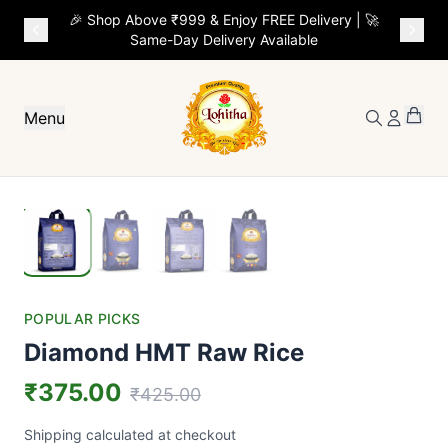
🎉 Shop Above ₹999 & Enjoy FREE Delivery | 🚀
Same-Day Delivery Available
Menu
POPULAR PICKS
Diamond HMT Raw Rice
₹375.00
₹425.00
Shipping calculated at checkout