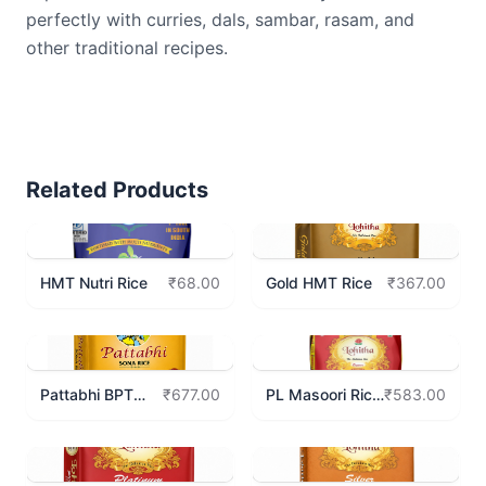
perfectly with curries, dals, sambar, rasam, and
other traditional recipes.
Related Products
HMT Nutri Rice
Gold HMT Rice
₹68.00
₹367.00
Pattabhi BPT
PL Masoori Rice
₹677.00
₹583.00
Sona Rice 10Kgs
10 Kgs