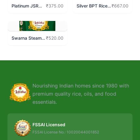
Platinum JSR
Silver BPT Rice
₹375.00
₹667.00
Rice
10 Kgs
Swarna Steam
₹520.00
Rice 10 Kgs
Nourishing Indian homes since 1980 with
premium quality rice, oils, and food
essentials.
FSSAI Licensed
FSSAI License No.: 10020044001852