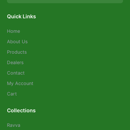
Quick Links
Home
About Us
Products
Dealers
Contact
My Account
Cart
Collections
Ravva