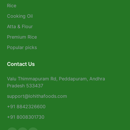
Rice
Cooking Oil
Atta & Flour
Premium Rice
Popular picks
Contact Us
Valu Thimmapuram Rd, Peddapuram, Andhra
Pradesh 533437
support@lohithafoods.com
+91 8842326600
+91 8008301730