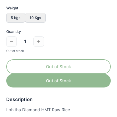
Weight
5 Kgs
10 Kgs
Quantity
1
Out of stock
Out of Stock
Out of Stock
Description
Lohitha Diamond HMT Raw Rice