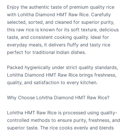
Enjoy the authentic taste of premium quality rice
with Lohitha Diamond HMT Raw Rice. Carefully
selected, sorted, and cleaned for superior purity,
this raw rice is known for its soft texture, delicious
taste, and consistent cooking quality. Ideal for
everyday meals, it delivers fluffy and tasty rice
perfect for traditional Indian dishes.
Packed hygienically under strict quality standards,
Lohitha Diamond HMT Raw Rice brings freshness,
quality, and satisfaction to every kitchen.
Why Choose Lohitha Diamond HMT Raw Rice?
Lohitha HMT Raw Rice is processed using quality-
controlled methods to ensure purity, freshness, and
superior taste. The rice cooks evenly and blends